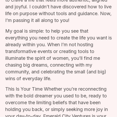
and joyful. I couldn’t have discovered how to live
life on purpose without tools and guidance. Now,
I’m passing it all along to you!
My goal is simple: to help you see that
everything you need to create the life you want is
already within you. When I’m not hosting
transformative events or creating tools to
illuminate the spirit of women, you’ll find me
chasing big dreams, connecting with my
community, and celebrating the small (and big)
wins of everyday life.
This Is Your Time Whether you’re reconnecting
with the bold dreamer you used to be, ready to
overcome the limiting beliefs that have been
holding you back, or simply seeking more joy in
your day-to-day, Emerald City Ventures is your