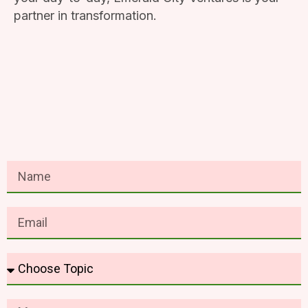
partner in transformation.