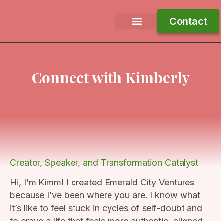
Contact
Free Ebook
Work With Me
Journey To Joy
Connect with Kimberly
Creator, Speaker, and Transformation Catalyst
Hi, I’m Kimm! I created Emerald City Ventures
because I’ve been where you are. I know what
it’s like to feel stuck in cycles of self-doubt and
to crave a life that feels more authentic, aligned