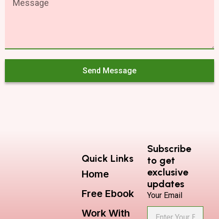
Send Message
Subscribe
Quick Links
to get
exclusive
Home
updates
Free Ebook
Your Email
Work With