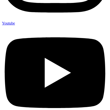
Youtube