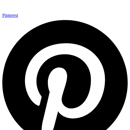
Pinterest