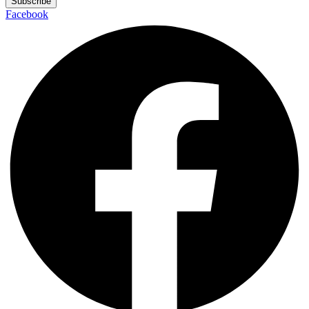
Subscribe
Facebook