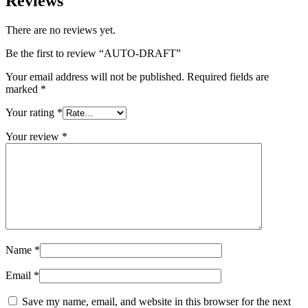
Reviews
There are no reviews yet.
Be the first to review “AUTO-DRAFT”
Your email address will not be published.
Required fields are
marked
*
Your rating
*
Your review
*
Name
*
Email
*
Save my name, email, and website in this browser for the next