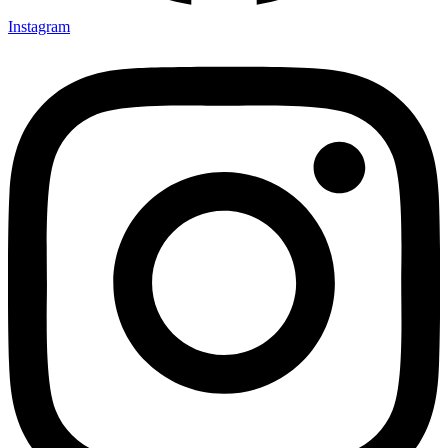
Instagram