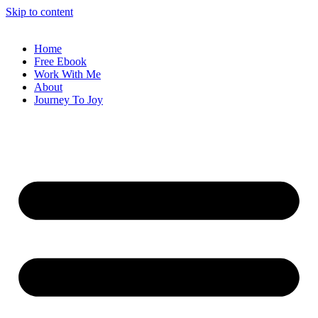
Skip to content
Home
Free Ebook
Work With Me
About
Journey To Joy