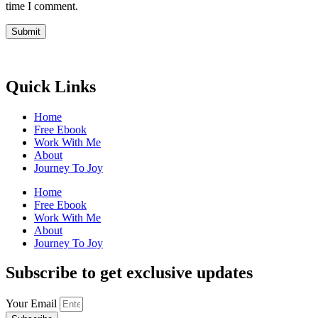
time I comment.
Quick Links
Home
Free Ebook
Work With Me
About
Journey To Joy
Home
Free Ebook
Work With Me
About
Journey To Joy
Subscribe to get exclusive updates
Your Email