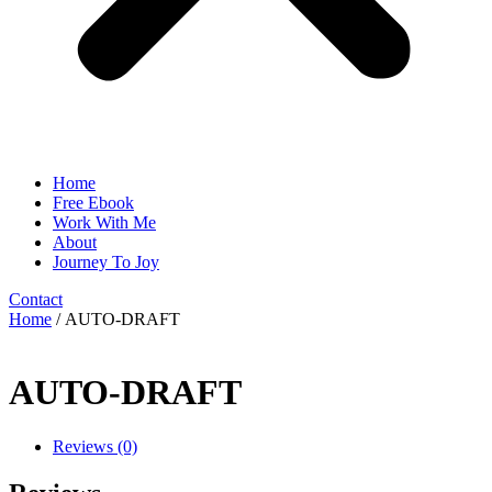
Home
Free Ebook
Work With Me
About
Journey To Joy
Contact
Home
/ AUTO-DRAFT
AUTO-DRAFT
Reviews (0)