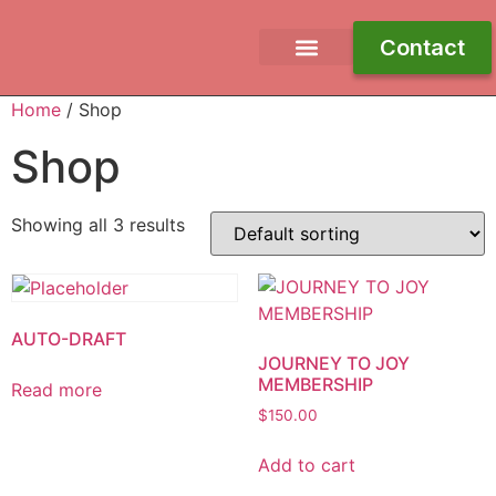
Contact
Free Ebook
Work With Me
Journey To Joy
Home
/ Shop
Shop
Showing all 3 results
AUTO-DRAFT
JOURNEY TO JOY
MEMBERSHIP
Read more
$
150.00
Add to cart