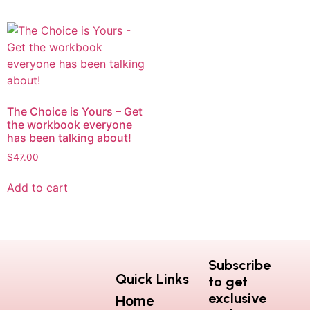
The Choice is Yours – Get
the workbook everyone
has been talking about!
$
47.00
Add to cart
Subscribe
Quick Links
to get
exclusive
Home